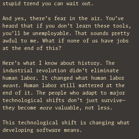
stupid trend you can wait out.
And yes, there’s fear in the air. You’ve
heard that if you don’t learn these tools,
you’ll be unemployable. That sounds pretty
awful to me. What if none of us have jobs
at the end of this?
Here’s what I know about history. The
industrial revolution didn’t eliminate
human labor. It changed what human labor
meant
. Human labor still mattered at the
end of it. The people who adapt to major
technological shifts don’t just survive—
they become
more
valuable, not less.
This technological shift is changing what
developing software means.