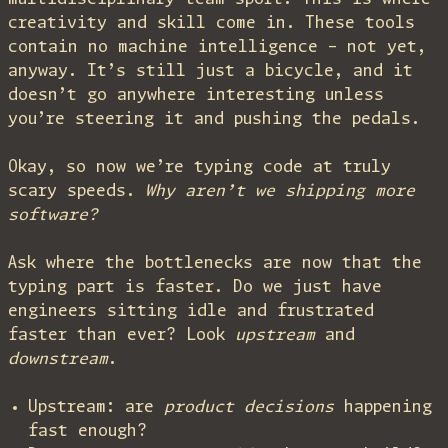
creativity and skill come in. These tools
contain no machine intelligence – not yet,
anyway. It’s still just a bicycle, and it
doesn’t go anywhere interesting unless
you’re steering it and pushing the pedals.
Okay, so now we’re typing code at truly
scary speeds.
Why aren’t we shipping more
software?
Ask where the bottlenecks are now that the
typing part is faster. Do we just have
engineers sitting idle and frustrated
faster than ever? Look
upstream
and
downstream
.
Upstream: are
product decisions
happening
fast enough?