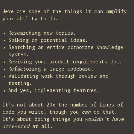
Here are some of the things it can amplify
your ability to do.
Researching new topics.
Spiking on potential ideas.
Searching an entire corporate knowledge
system.
Revising your product requirements doc.
Refactoring a large codebase.
Validating work through review and
testing.
And yes, implementing features.
It’s not about 20x the number of lines of
code you write, though you
can
do that.
It’s about doing things you
wouldn’t have
attempted
at all.