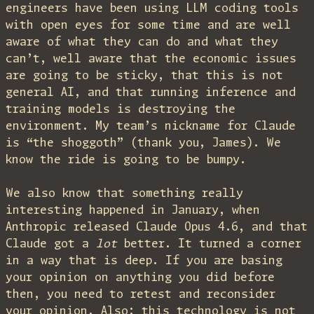
engineers have been using LLM coding tools
with open eyes for some time and are well
aware of what they can do and what they
can’t, well aware that the economic issues
are going to be sticky, that this is not
general AI, and that running inference and
training models is destroying the
environment. My team’s nickname for Claude
is “the shoggoth” (thank you, James). We
know the ride is going to be bumpy.
We also know that something really
interesting happened in January, when
Anthropic released Claude Opus 4.6, and that
Claude got a
lot
better. It turned a corner
in a way that is deep. If you are basing
your opinion on anything you did before
then, you need to retest and reconsider
your opinion. Also: this technology is not