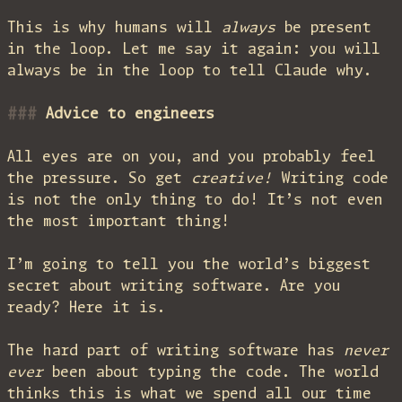
This is why humans will
always
be present
in the loop. Let me say it again: you will
always be in the loop to tell Claude why.
Advice to engineers
All eyes are on you, and you probably feel
the pressure. So get
creative!
Writing code
is not the only thing to do! It’s not even
the most important thing!
I’m going to tell you the world’s biggest
secret about writing software. Are you
ready? Here it is.
The hard part of writing software has
never
ever
been about typing the code. The world
thinks this is what we spend all our time