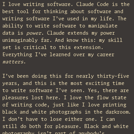
I love writing software. Claude Code is the
best tool for thinking about software and
writing software I’ve used in my life. The
ability to write software to manipulate
data is
power
. Claude extends my power
unimaginably far. And know this: my skill
set is critical to this extension.
Everything I’ve learned over my career
matters
.
I’ve been doing this for nearly thirty-five
years, and this is the most exciting time
to write software I’ve seen. Yes, there are
pleasures lost here. I love the flow state
of writing code, just like I love printing
black and white photographs in the darkroom.
I don’t have to lose either one. I can
still do both for pleasure. Black and white
photography isn’t part of anybody’s