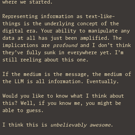
where we started.
Representing information as text-like-
things is the underlying concept of the
digital era. Your ability to manipulate any
data at all has just been amplified. The
implications are
profound
and I don’t think
they’ve fully sunk in everywhere yet. I’m
still reeling about this one.
If the medium is the message, the medium of
the LLM is all information. Eventually.
Would you like to know what I think about
this? Well, if you know me, you might be
able to guess.
I think this is
unbelievably awesome
.