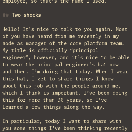
employer, so that’s the name I used.
Two shocks
Hello! It’s nice to talk to you again. Most
of you have heard from me recently in my
mode as manager of the core platform team.
My title is officially “principal
engineer”, however, and it’s nice to be able
to wear the principal engineer’s hat now
and then. I’m doing that today. When I wear
this hat, I get to share things I know
about this job with the people around me,
which I think is important. I’ve been doing
this for more than 30 years, so I’ve
learned a few things along the way.
In particular, today I want to share with
you some things I’ve been thinking recently