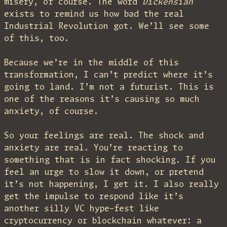
misery, of course. The word
Dickensian
exists to remind us how bad the real
Industrial Revolution got. We’ll see some
of this, too.
Because we’re in the middle of this
transformation, I can’t predict where it’s
going to land. I’m not a futurist. This is
one of the reasons it’s causing so much
anxiety, of course.
So your feelings are real. The shock and
anxiety are real. You’re reacting to
something that is in fact shocking. If you
feel an urge to slow it down, or pretend
it’s not happening, I get it. I also really
get the impulse to respond like it’s
another silly VC hype-fest like
cryptocurrency or blockchain whatever: a