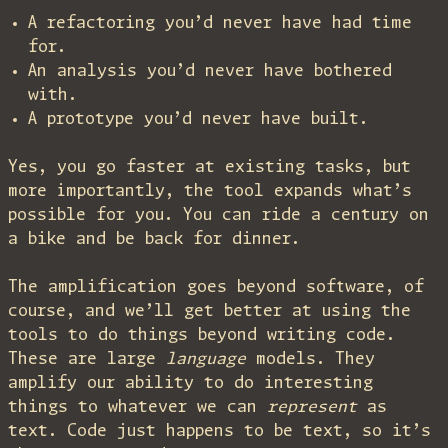
A refactoring you’d never have had time
for.
An analysis you’d never have bothered
with.
A prototype you’d never have built.
Yes, you go faster at existing tasks, but
more importantly, the tool expands what’s
possible for you. You can ride a century on
a bike and be back for dinner.
The amplification goes beyond software, of
course, and we’ll get better at using the
tools to do things beyond writing code.
These are large
language
models. They
amplify our ability to do interesting
things to whatever we can
represent
as
text. Code just happens to be text, so it’s