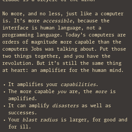
No more, and no less, just like a computer
is. It’s more
accessible
, because the
interface is human language, not a
programming language. Today’s computers are
orders of magnitude more capable than the
computers Jobs was talking about. Put those
two things together, and you have the
revolution. But it’s still the same thing
at heart: an amplifier for the human mind.
It amplifies your
capabilities
.
The more capable
you
are, the
more
is
amplified.
It can amplify
disasters
as well as
successes.
Your
blast radius
is larger, for good and
for ill.