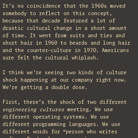
It’s no coincidence that the 1960s moved
somebody to reflect on this concept,
because that decade featured a lot of
drastic cultural change in a short amount
of time. It went from suits and ties and
short hair in 1960 to beards and long hair
and the counter-culture in 1970. Americans
sure felt the cultural whiplash.
I think we’re seeing
two
kinds of culture
shock happening at our company right now.
We’re getting a double dose.
First, there’s the shock of two different
engineering cultures
meeting. We use
different operating systems. We use
different programming languages. We use
different words for “person who writes