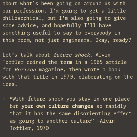
about what’s been going on around us with
our profession. I’m going to get a little
philosophical, but I’m also going to give
some advice, and hopefully I’ll have
something useful to say to everybody in
this room, not just engineers. Okay, ready?
Let’s talk about
future shock
. Alvin
Toffler coined the term in a 1965 article
for
Horizon
magazine, then wrote a book
with that title in 1970, elaborating on the
idea.
“With future shock you stay in one place
but
your own culture changes
so rapidly
that it has the same disorienting effect
as going to another culture” —Alvin
Toffler, 1970