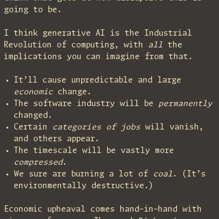
going to be.
I think generative AI is the Industrial
Revolution of computing, with
all
the
implications you can imagine from that.
It’ll cause unpredictable and large
economic
change.
The software industry will be
permanently
changed.
Certain
categories of jobs
will vanish,
and others appear.
The timescale will be vastly more
compressed
.
We sure are burning a lot of
coal
. (It’s
environmentally destructive.)
Economic upheaval comes hand-in-hand with