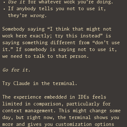
Use it
for whatever work you’re doing.
If anybody tells you not to use it,
they’re
wrong.
Somebody saying “I think that might not
work here exactly; try this instead” is
saying something different from “don’t use
it.” If somebody is saying not to use it,
we need to talk to that person.
Go for it.
Try Claude in the terminal.
The experience embedded in IDEs feels
limited in comparison, particularly for
context management. This might change some
day, but right now, the terminal shows you
more and gives you customization options