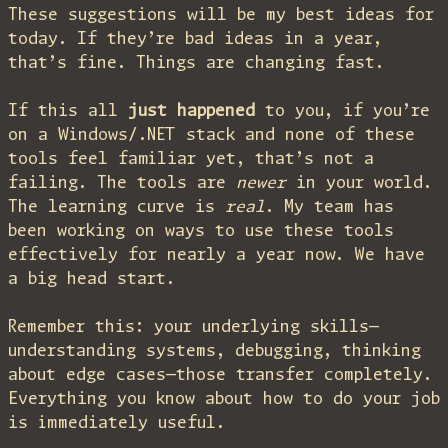
These suggestions will be my best ideas for
today. If they’re bad ideas in a year,
that’s fine. Things are changing fast.
If this all
just happened
to you, if you’re
on a Windows/.NET stack and none of these
tools feel familiar yet, that’s not a
failing. The tools are
newer
in your world.
The learning curve is
real
. My team has
been working on ways to use these tools
effectively for nearly a year now. We have
a big head start.
Remember this: your underlying skills—
understanding systems, debugging, thinking
about edge cases—those transfer completely.
Everything you know about how to do your job
is immediately useful.