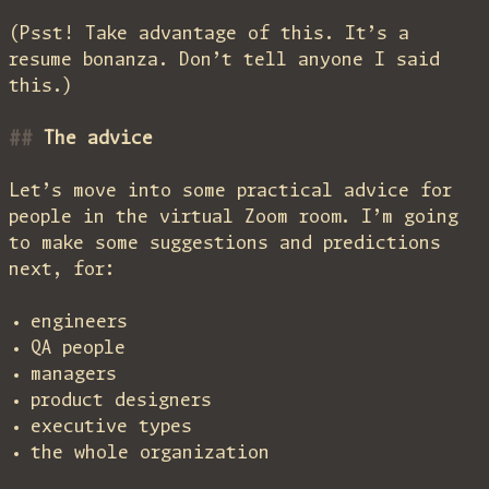
(Psst! Take advantage of this. It’s a
resume bonanza. Don’t tell anyone I said
this.)
The advice
Let’s move into some practical advice for
people in the virtual Zoom room. I’m going
to make some suggestions and predictions
next, for:
engineers
QA people
managers
product designers
executive types
the whole organization