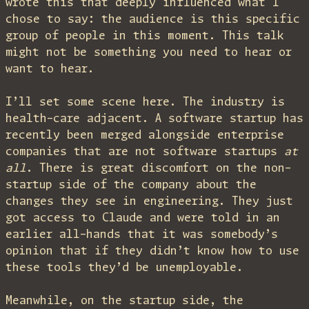
wrote this that deeply influenced what I
chose to say: the audience is this specific
group of people in this moment. This talk
might not be something you need to hear or
want to hear.
I’ll set some scene here. The industry is
health-care adjacent. A software startup has
recently been merged alongside enterprise
companies that are not software startups
at
all
. There is great discomfort on the non-
startup side of the company about the
changes they see in engineering. They just
got access to Claude and were told in an
earlier all-hands that it was somebody’s
opinion that if they didn’t know how to use
these tools they’d be unemployable.
Meanwhile, on the startup side, the