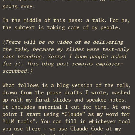
going away.
In the middle of this mess: a talk. For me,
the subtext is taking care of my people.
(There will be no video of me delivering
the talk, because my slides were text-only
sans branding. Sorry! I know people asked
for it. This blog post remains employer-
scrubbed.)
What follows is a blog version of the talk,
drawn from the prose drafts I wrote, mashed
up with my final slides and speaker notes.
It includes material I cut for time. At one
point I start using “Claude” as my word for
“LLM tools”. You can fill in whichever tool
you use there – we use Claude Code at my