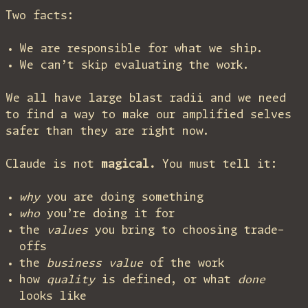
Two facts:
We are responsible for what we ship.
We can’t skip evaluating the work.
We all have large blast radii and we need
to find a way to make our amplified selves
safer than they are right now.
Claude is not
magical.
You must tell it:
why
you are doing something
who
you’re doing it for
the
values
you bring to choosing trade-
offs
the
business value
of the work
how
quality
is defined, or what
done
looks like