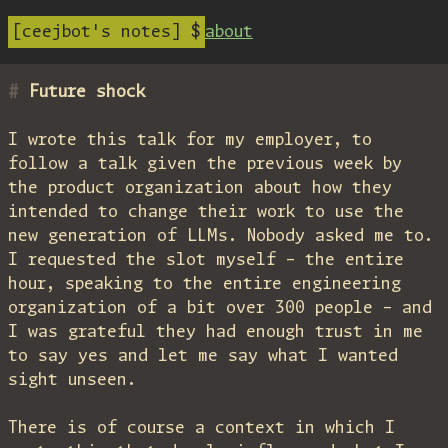
ceejbot's notes
about
Future shock
I wrote this talk for my employer, to
follow a talk given the previous week by
the product organization about how they
intended to change their work to use the
new generation of LLMs. Nobody asked me to.
I requested the slot myself – the entire
hour, speaking to the entire engineering
organization of a bit over 300 people – and
I was grateful they had enough trust in me
to say yes and let me say what I wanted
sight unseen.
There is of course a context in which I