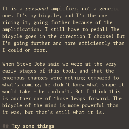
It is a
personal
amplifier, not a generic
one. It’s my bicycle, and I’m the one
riding it, going further because of the
amplification. I still have to pedal! The
bicycle goes in the direction I choose! But
I’m going further and more efficiently than
I could on foot.
When Steve Jobs said we were at the very
early stages of this tool, and that the
enormous changes were nothing compared to
what’s coming, he didn’t know what shape it
would take – he couldn’t. But I think this
is another one of those leaps forward. The
bicycle of the mind is more powerful than
it was, but that’s still what it is.
Try some things