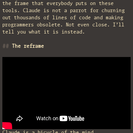
the frame that everybody puts on these
tools. Claude is not a parrot for churning
out thousands of lines of code and making
programmers obsolete. Not even close. I’ll
tell you what it is instead.
The reframe
Claude is a bicycle of the mind.