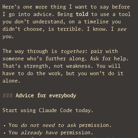
Here’s one more thing I want to say before
I go into advice. Being
told
to use a tool
you don’t understand, on a timeline you
didn’t choose, is terrible. I know. I
see
you.
The way through is
together
: pair with
someone who’s further along. Ask for help.
That’s strength, not weakness. You will
have to do the work, but you won’t do it
alone.
Advice for
everybody
Start using Claude Code today.
You
do not need to ask
permission.
You
already have
permission.