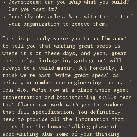
Downstream: can you
ship
what you build?
Can you test it?
Identify obstacles. Work with the rest of
your organization to remove them.
This is probably where you think I’m about
to tell you that writing great specs is
where it’s at these days, and yeah, great
specs help. Garbage in, garbage out will
always be a valid maxim. But honestly, I
think we’re past “write great specs” as
being your number one engineering job as of
Opus 4.6. We’re now at a place where agent
orchestration and brainstorming skills mean
that Claude can work
with you
to produce
that full specification. You definitely
need to provide all the information that
comes from the humans-talking phase of
spec-writing plus some of your thinking