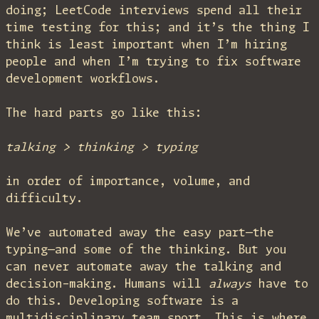
doing; LeetCode interviews spend all their
time testing for this; and it’s the thing I
think is least important when I’m hiring
people and when I’m trying to fix software
development workflows.
The hard parts go like this:
talking > thinking > typing
in order of importance, volume, and
difficulty.
We’ve automated away the easy part—the
typing—and some of the thinking. But you
can never automate away the talking and
decision-making. Humans will
always
have to
do this. Developing software is a
multidisciplinary team sport. This is where