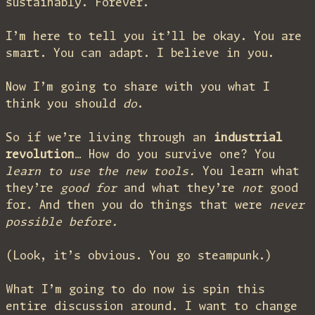
sustainably. Forever.
I’m here to tell you it’ll be okay. You are
smart. You can adapt. I believe in you.
Now I’m going to share with you what I
think you should
do
.
So if we’re living through an
industrial
revolution
… How do you survive one? You
learn to use the new tools.
You learn what
they’re
good for
and what they’re
not
good
for. And then you do things that were
never
possible before.
(Look, it’s obvious. You go steampunk.)
What I’m going to do now is spin this
entire discussion around. I want to change