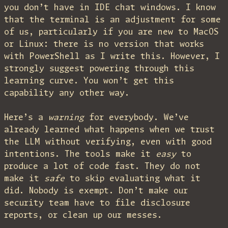
you don’t have in IDE chat windows. I know
that the terminal is an adjustment for some
of us, particularly if you are new to MacOS
or Linux: there is no version that works
with PowerShell as I write this. However, I
strongly suggest powering through this
learning curve. You won’t get this
capability any other way.
Here’s a
warning
for everybody. We’ve
already learned what happens when we trust
the LLM without verifying, even with good
intentions. The tools make it
easy
to
produce a lot of code fast. They do not
make it
safe
to skip evaluating what it
did. Nobody is exempt. Don’t make our
security team have to file disclosure
reports, or clean up our messes.