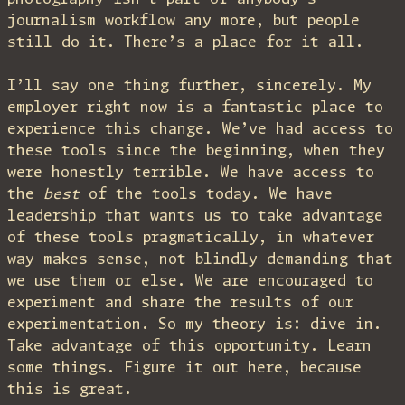
journalism workflow any more, but people
still do it. There’s a place for it all.
I’ll say one thing further, sincerely. My
employer right now is a fantastic place to
experience this change. We’ve had access to
these tools since the beginning, when they
were honestly terrible. We have access to
the
best
of the tools today. We have
leadership that wants us to take advantage
of these tools pragmatically, in whatever
way makes sense, not blindly demanding that
we use them or else. We are encouraged to
experiment and share the results of our
experimentation. So my theory is: dive in.
Take advantage of this opportunity. Learn
some things. Figure it out here, because
this is great.