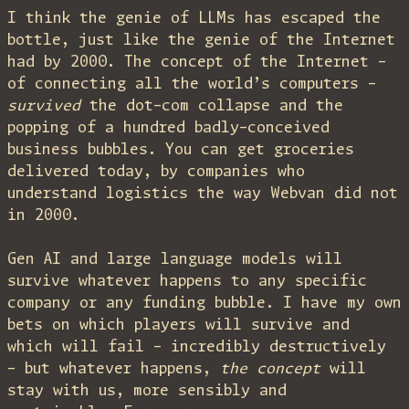
I think the genie of LLMs has escaped the
bottle, just like the genie of the Internet
had by 2000. The concept of the Internet –
of connecting all the world’s computers –
survived
the dot-com collapse and the
popping of a hundred badly-conceived
business bubbles. You can get groceries
delivered today, by companies who
understand logistics the way Webvan did not
in 2000.
Gen AI and large language models will
survive whatever happens to any specific
company or any funding bubble. I have my own
bets on which players will survive and
which will fail – incredibly destructively
– but whatever happens,
the concept
will
stay with us, more sensibly and