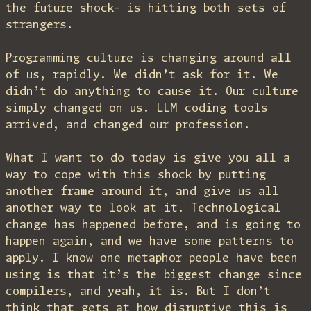
the future shock– is hitting both sets of
strangers.
Programming culture is changing around all
of us, rapidly. We didn’t ask for it. We
didn’t do anything to cause it. Our culture
simply changed on us. LLM coding tools
arrived, and changed our profession.
What I want to do today is give you all a
way to cope with this shock by putting
another frame around it, and give us all
another way to look at it. Technological
change has happened before, and is going to
happen again, and we have some patterns to
apply. I know one metaphor people have been
using is that it’s the biggest change since
compilers, and yeah, it is. But I don’t
think that gets at how disruptive this is