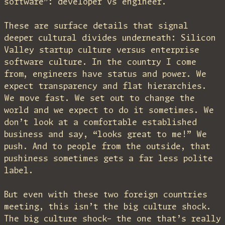
software”: developer vs engineer.
These are surface details that signal
deeper cultural divides underneath: Silicon
Valley startup culture versus enterprise
software culture. In the country I come
from, engineers have status and power. We
expect transparency and flat hierarchies.
We move fast. We set out to change the
world and we expect to do it sometimes. We
don’t look at a comfortable established
business and say, “looks great to me!” We
push. And to people from the outside, that
pushiness sometimes gets a far less polite
label.
But even with these two foreign countries
meeting, this isn’t the big culture shock.
The big culture shock– the one that’s really