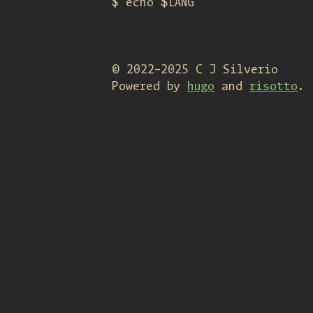
$ echo $LANG
© 2022-2025 C J Silverio
Powered by
hugo
and
risotto
.