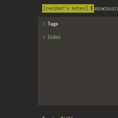
ceejbot's notes
about
post
Tags
Index