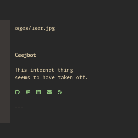
images/user.jpg
Ceejbot
This internet thing
seems to have taken off.